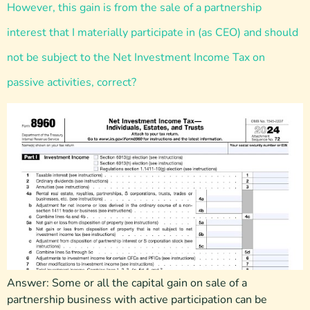
However, this gain is from the sale of a partnership
interest that I materially participate in (as CEO) and should
not be subject to the Net Investment Income Tax on
passive activities, correct?
Answer: Some or all the capital gain on sale of a
partnership business with active participation can be