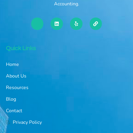
Accounting.
Quick Links
Home
About Us
Resources
Blog
Contact
Privacy Policy