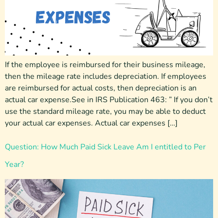
If the employee is reimbursed for their business mileage,
then the mileage rate includes depreciation. If employees
are reimbursed for actual costs, then depreciation is an
actual car expense.See in IRS Publication 463: ” If you don’t
use the standard mileage rate, you may be able to deduct
your actual car expenses. Actual car expenses […]
Question: How Much Paid Sick Leave Am I entitled to Per
Year?