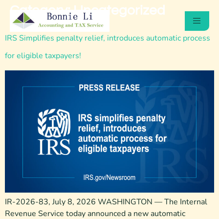
Category:
Uncategorized
IRS Simplifies penalty relief, introduces automatic process
for eligible taxpayers!
IR-2026-83, July 8, 2026 WASHINGTON — The Internal
Revenue Service today announced a new automatic