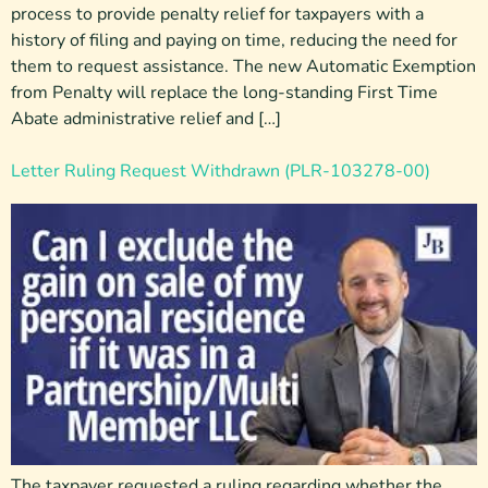
process to provide penalty relief for taxpayers with a
history of filing and paying on time, reducing the need for
them to request assistance. The new Automatic Exemption
from Penalty will replace the long-standing First Time
Abate administrative relief and […]
Letter Ruling Request Withdrawn (PLR-103278-00)
The taxpayer requested a ruling regarding whether the