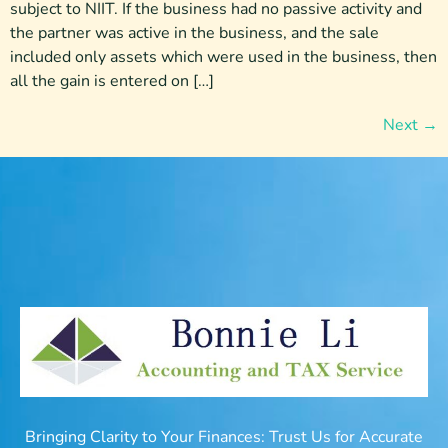
subject to NIIT. If the business had no passive activity and
the partner was active in the business, and the sale
included only assets which were used in the business, then
all the gain is entered on […]
Next
→
Bringing Clarity to Your Finances: Trust Us for Accurate