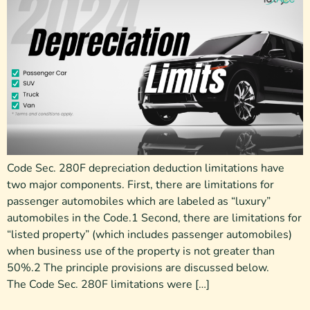
Code Sec. 280F depreciation deduction limitations have
two major components. First, there are limitations for
passenger automobiles which are labeled as “luxury”
automobiles in the Code.1 Second, there are limitations for
“listed property” (which includes passenger automobiles)
when business use of the property is not greater than
50%.2 The principle provisions are discussed below.
The Code Sec. 280F limitations were […]