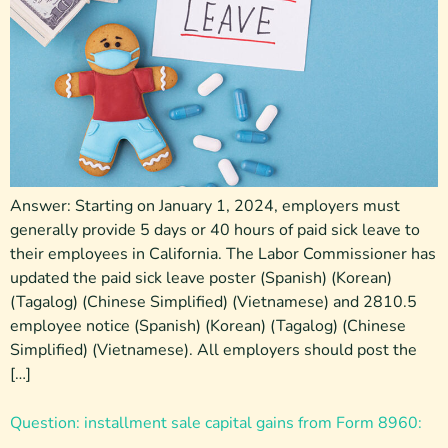
Answer: Starting on January 1, 2024, employers must
generally provide 5 days or 40 hours of paid sick leave to
their employees in California. The Labor Commissioner has
updated the paid sick leave poster (Spanish) (Korean)
(Tagalog) (Chinese Simplified) (Vietnamese) and 2810.5
employee notice (Spanish) (Korean) (Tagalog) (Chinese
Simplified) (Vietnamese). All employers should post the
[…]
Question: installment sale capital gains from Form 8960: