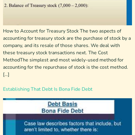
How to Account for Treasury Stock The two aspects of
accounting for treasury stock are the purchase of stock by a
company, and its resale of those shares. We deal with
these treasury stock transactions next. The Cost
MethodThe simplest and most widely-used method for
accounting for the repurchase of stock is the cost method.
[…]
Establishing That Debt Is Bona Fide Debt