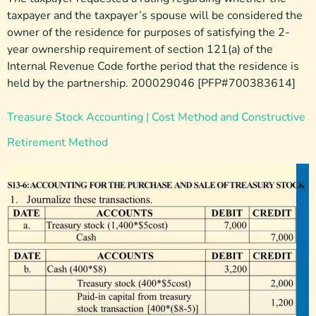
taxpayer and the taxpayer’s spouse will be considered the
owner of the residence for purposes of satisfying the 2-
year ownership requirement of section 121(a) of the
Internal Revenue Code forthe period that the residence is
held by the partnership. 200029046 [PFP#700383614]
Treasure Stock Accounting | Cost Method and Constructive
Retirement Method