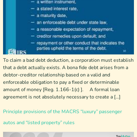
To claim a bad debt deduction, a corporation must establish
that a debt actually exists. A bona fide debt arises from a
debtor-creditor relationship based on a valid and
enforceable obligation to pay a fixed or determinable
amount of money [Reg. 1.166-1(c) ]. A formal loan
agreement is not absolutely necessary to create a […]
Principle provisions of the MACRS “luxury” passenger
autos and “listed property” rules