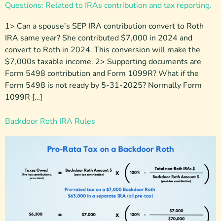
Questions: Related to IRAs contribution and tax reporting.
1> Can a spouse’s SEP IRA contribution convert to Roth
IRA same year? She contributed $7,000 in 2024 and
convert to Roth in 2024. This conversion will make the
$7,000s taxable income. 2> Supporting documents are
Form 5498 contribution and Form 1099R? What if the
Form 5498 is not ready by 5-31-2025? Normally Form
1099R […]
Backdoor Roth IRA Rules