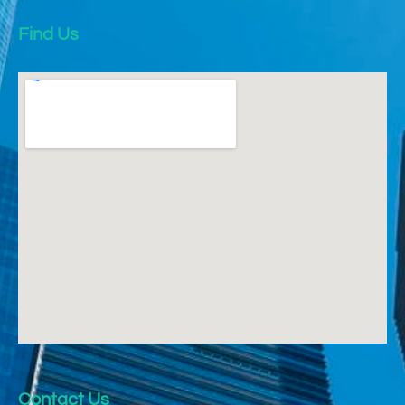
Find Us
Contact Us