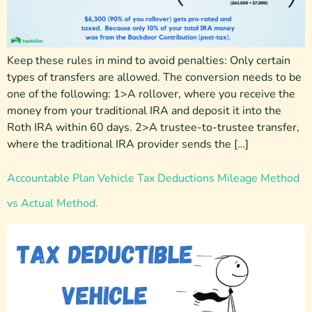
Keep these rules in mind to avoid penalties: Only certain
types of transfers are allowed. The conversion needs to be
one of the following: 1>A rollover, where you receive the
money from your traditional IRA and deposit it into the
Roth IRA within 60 days. 2>A trustee-to-trustee transfer,
where the traditional IRA provider sends the […]
Accountable Plan Vehicle Tax Deductions Mileage Method
vs Actual Method.