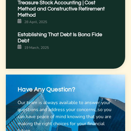
Treasure Stock Accounting | Cost
Method and Constructive Retirement
Method
28 April, 2025
Establishing That Debt Is Bona Fide
Debt
19 March, 2025
Have Any Question?
Our team is always available to answer your
questions and address your concerns, so you
can have peace of mind knowing that you are
making the right choices for your financial
future.