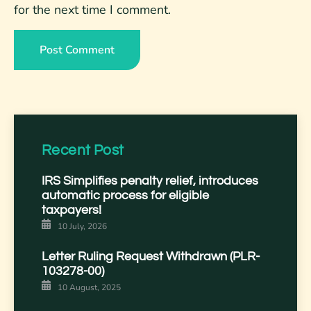
for the next time I comment.
Recent Post
IRS Simplifies penalty relief, introduces
automatic process for eligible
taxpayers!
10 July, 2026
Letter Ruling Request Withdrawn (PLR-
103278-00)
10 August, 2025