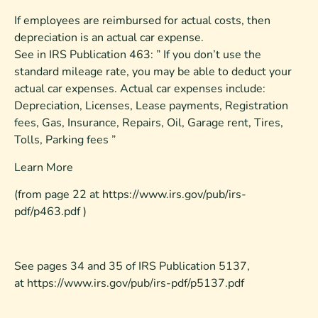
If employees are reimbursed for actual costs, then
depreciation is an actual car expense.
See in IRS Publication 463: ” If you don’t use the
standard mileage rate, you may be able to deduct your
actual car expenses. Actual car expenses include:
Depreciation, Licenses, Lease payments, Registration
fees, Gas, Insurance, Repairs, Oil, Garage rent, Tires,
Tolls, Parking fees ”
Learn More
(from page 22 at https://www.irs.gov/pub/irs-
pdf/p463.pdf )
See pages 34 and 35 of IRS Publication 5137,
at https://www.irs.gov/pub/irs-pdf/p5137.pdf