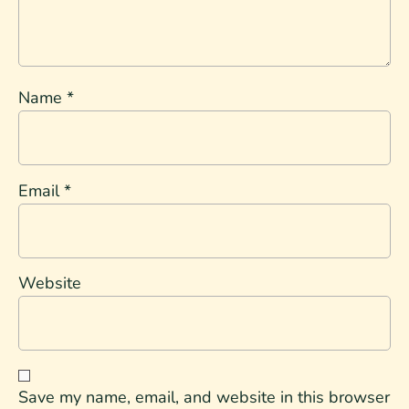
Name
*
Email
*
Website
Save my name, email, and website in this browser