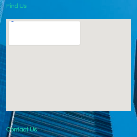
Find Us
Contact Us