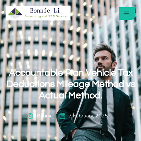
Accountable Plan Vehicle Tax
Deductions Mileage Method vs
Actual Method.
Bonnie
7 February, 2025