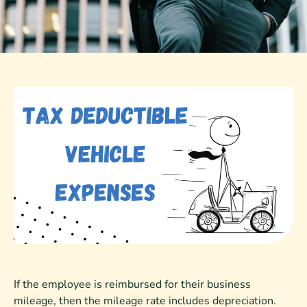
If the employee is reimbursed for their business
mileage, then the mileage rate includes depreciation.