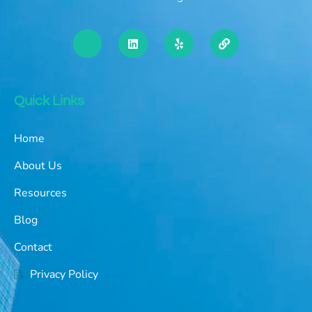
Quick Links
Home
About Us
Resources
Blog
Contact
Privacy Policy