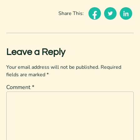
Share This:
Leave a Reply
Your email address will not be published.
Required
fields are marked
*
Comment
*