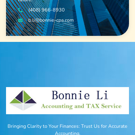
(408) 966-8930
b.li@bonnie-cpa.com
Bringing Clarity to Your Finances: Trust Us for Accurate
Accounting.