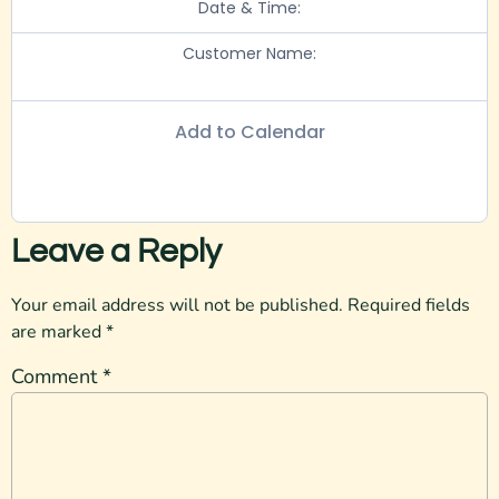
Date & Time:
Customer Name:
Add to Calendar
Leave a Reply
Your email address will not be published.
Required fields
are marked
*
Comment
*