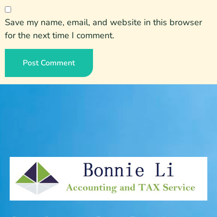
Save my name, email, and website in this browser
for the next time I comment.