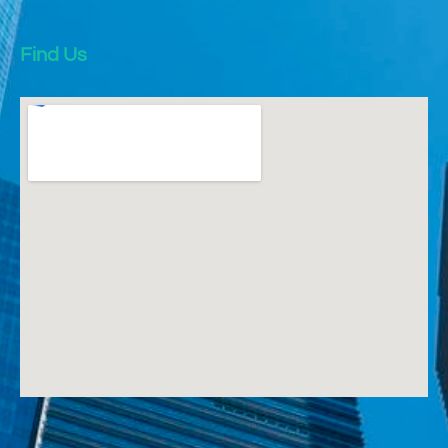
Find Us