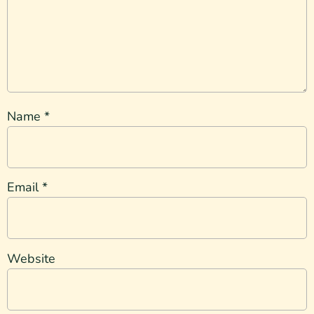
Name
*
Email
*
Website