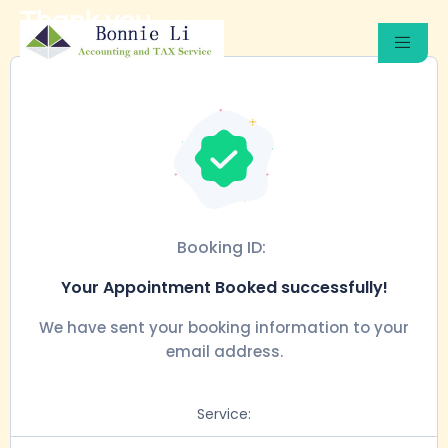
Thank you
Booking ID:
Your Appointment Booked successfully!
We have sent your booking information to your
email address.
Service: