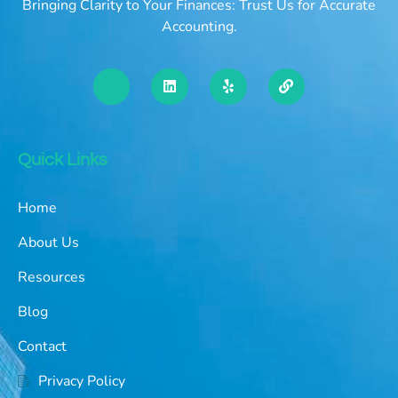
Bringing Clarity to Your Finances: Trust Us for Accurate
Accounting.
Quick Links
Home
About Us
Resources
Blog
Contact
Privacy Policy