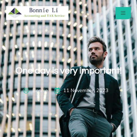
One day is very important!
Bonnie
11 November, 2023