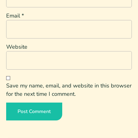
Email
*
Website
Save my name, email, and website in this browser
for the next time I comment.