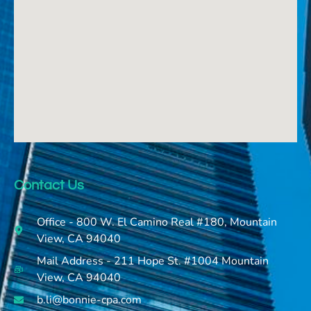
Contact Us
Office - 800 W. El Camino Real #180, Mountain
View, CA 94040
Mail Address - 211 Hope St. #1004 Mountain
View, CA 94040
b.li@bonnie-cpa.com