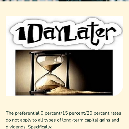
The preferential 0 percent/15 percent/20 percent rates
do not apply to all types of long-term capital gains and
dividends. Specifically: