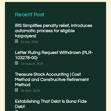
Recent Post
IRS Simplifies penalty relief, introduces
automatic process for eligible
taxpayers!
10 July, 2026
Letter Ruling Request Withdrawn (PLR-
103278-00)
10 August, 2025
Treasure Stock Accounting | Cost
Method and Constructive Retirement
Method
28 April, 2025
Establishing That Debt Is Bona Fide
Debt