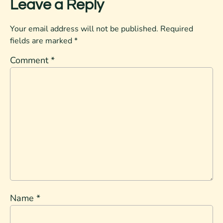
Leave a Reply
Your email address will not be published.
Required
fields are marked
*
Comment
*
Name
*