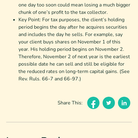
one day too soon could mean losing a much bigger
chunk of one’s profit to the tax collector.
Key Point: For tax purposes, the client’s holding
period begins the day after he acquires securities
and includes the day he sells. For example, say
your client buys shares on November 1 of this
year. His holding period begins on November 2.
Therefore, November 2 of next year is the earliest
possible date he can sell and still be eligible for
the reduced rates on long-term capital gains. (See
Rev. Ruls. 66-7 and 66-97.)
Share This: