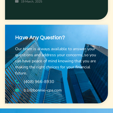
19 March, 2025
Have Any Question?
Our team is always available to answer your
questions and address your concerns, so you
can have peace of mind knowing that you are
making the right choices for your financial
future.
(408) 966-8930
b.li@bonnie-cpa.com