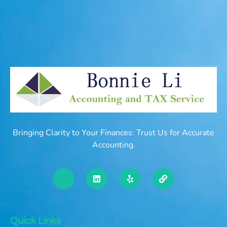
Bringing Clarity to Your Finances: Trust Us for Accurate
Accounting.
Quick Links