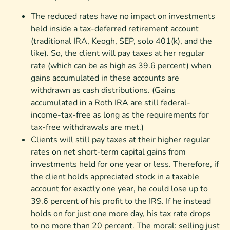
The reduced rates have no impact on investments
held inside a tax-deferred retirement account
(traditional IRA, Keogh, SEP, solo 401(k), and the
like). So, the client will pay taxes at her regular
rate (which can be as high as 39.6 percent) when
gains accumulated in these accounts are
withdrawn as cash distributions. (Gains
accumulated in a Roth IRA are still federal-
income-tax-free as long as the requirements for
tax-free withdrawals are met.)
Clients will still pay taxes at their higher regular
rates on net short-term capital gains from
investments held for one year or less. Therefore, if
the client holds appreciated stock in a taxable
account for exactly one year, he could lose up to
39.6 percent of his profit to the IRS. If he instead
holds on for just one more day, his tax rate drops
to no more than 20 percent. The moral: selling just