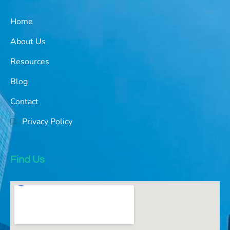
Home
About Us
Resources
Blog
Contact
Privacy Policy
Find Us